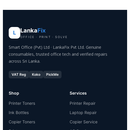
Lanka
Fix
L
OFFICE · PRINT · SOLVE
Smart Office (Pvt) Ltd · LankaFix Pvt Ltd. Genuine
consumables, trusted office tech and verified repairs
across Sri Lanka.
VAT Reg
Koko
PickMe
Shop
Services
Printer Toners
Printer Repair
Ink Bottles
Laptop Repair
Copier Toners
Copier Service