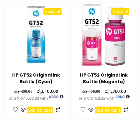
Custom!
Custom!
HP GT52 Original Ink
HP GT52 Original Ink
Bottle (Cyan)
Bottle (Magenta)
රු
3,100.00
රු
1,360.00
රු
3,400.00
රු
3,400.00
or 3 X
රු1,033.33
with
or 3 X
රු453.33
with
Add to cart
Add to cart