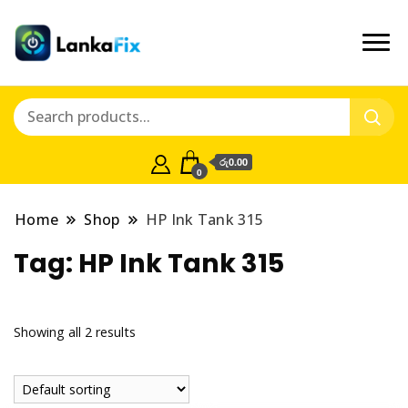
රු0.00
0
Home
Shop
HP Ink Tank 315
Tag:
HP Ink Tank 315
Showing all 2 results