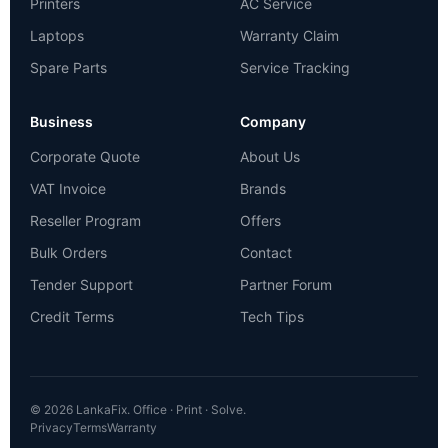
Printers
AC Service
Laptops
Warranty Claim
Spare Parts
Service Tracking
Business
Company
Corporate Quote
About Us
VAT Invoice
Brands
Reseller Program
Offers
Bulk Orders
Contact
Tender Support
Partner Forum
Credit Terms
Tech Tips
© 2026 LankaFix. Office · Print · Solve.
Privacy
Terms
Warranty