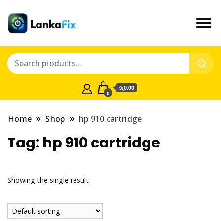
රු0.00
0
Home
Shop
hp 910 cartridge
Tag:
hp 910 cartridge
Showing the single result