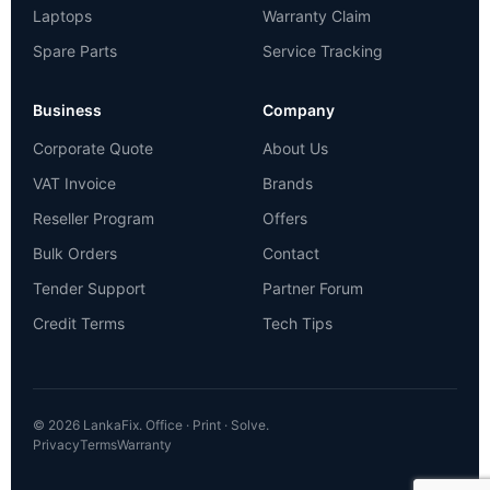
Laptops
Warranty Claim
Spare Parts
Service Tracking
Business
Company
Corporate Quote
About Us
VAT Invoice
Brands
Reseller Program
Offers
Bulk Orders
Contact
Tender Support
Partner Forum
Credit Terms
Tech Tips
© 2026 LankaFix. Office · Print · Solve.
Privacy
Terms
Warranty