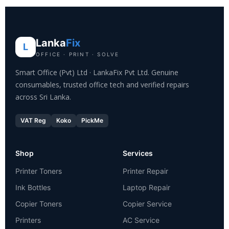
Lanka
Fix
L
OFFICE · PRINT · SOLVE
Smart Office (Pvt) Ltd · LankaFix Pvt Ltd. Genuine
consumables, trusted office tech and verified repairs
across Sri Lanka.
VAT Reg
Koko
PickMe
Shop
Services
Printer Toners
Printer Repair
Ink Bottles
Laptop Repair
Copier Toners
Copier Service
Printers
AC Service