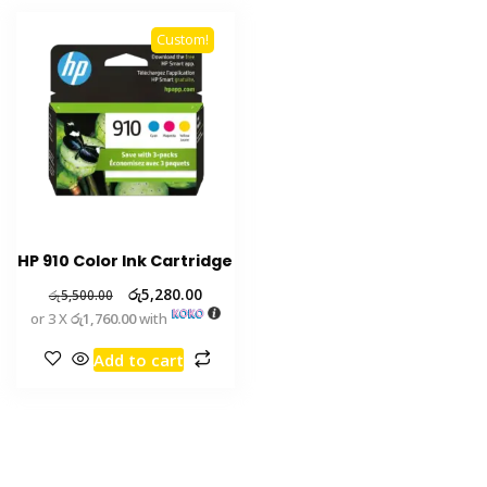
Custom!
HP 910 Color Ink Cartridge
රු
5,280.00
රු
5,500.00
or 3 X
රු1,760.00
with
Add to cart