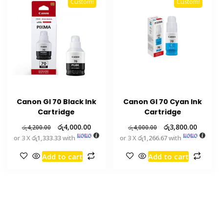
Custom!
Custom!
Canon GI 70 Black Ink
Canon GI 70 Cyan Ink
Cartridge
Cartridge
රු
4,000.00
රු
3,800.00
රු
4,200.00
රු
4,000.00
or 3 X
රු1,333.33
with
or 3 X
රු1,266.67
with
Add to cart
Add to cart