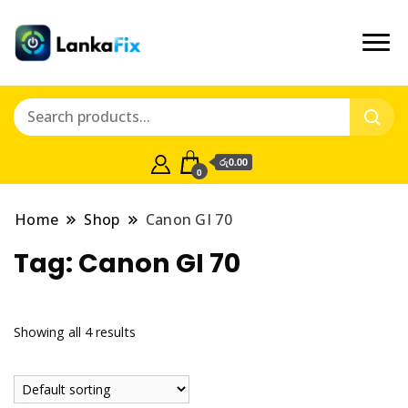
රු0.00
0
Home
Shop
Canon GI 70
Tag:
Canon GI 70
Showing all 4 results