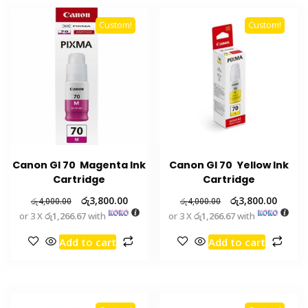
Custom!
Custom!
Canon GI 70 Magenta Ink
Canon GI 70 Yellow Ink
Cartridge
Cartridge
රු
3,800.00
රු
3,800.00
රු
4,000.00
රු
4,000.00
or 3 X
රු1,266.67
with
or 3 X
රු1,266.67
with
Add to cart
Add to cart