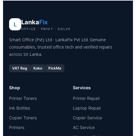
Lanka
Fix
L
OFFICE · PRINT · SOLVE
Smart Office (Pvt) Ltd · LankaFix Pvt Ltd. Genuine
consumables, trusted office tech and verified repairs
across Sri Lanka.
VAT Reg
Koko
PickMe
Shop
Services
Printer Toners
Printer Repair
Ink Bottles
Laptop Repair
Copier Toners
Copier Service
Printers
AC Service