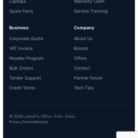
Laptops
Warranty Claim
Spare Parts
Service Tracking
Business
Company
Corporate Quote
About Us
VAT Invoice
Brands
Reseller Program
Offers
Bulk Orders
Contact
Tender Support
Partner Forum
Credit Terms
Tech Tips
© 2026 LankaFix. Office · Print · Solve.
Privacy
Terms
Warranty