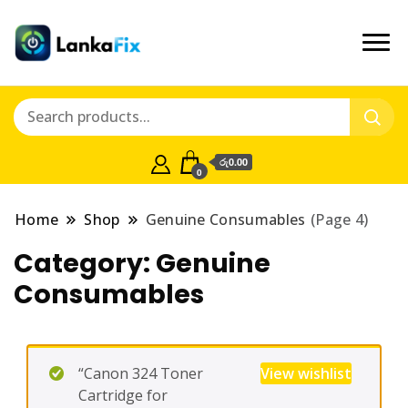
රු0.00
0
Home
Shop
Genuine Consumables
(Page 4)
Category:
Genuine
Consumables
“Canon 324 Toner
View wishlist
Cartridge for