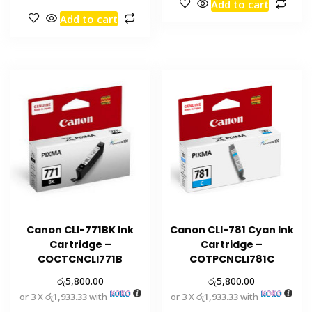
Add to cart
Add to cart
Canon CLI-771BK Ink
Canon CLI-781 Cyan Ink
Cartridge –
Cartridge –
COCTCNCLI771B
COTPCNCLI781C
රු
රු
5,800.00
5,800.00
or 3 X
රු1,933.33
with
or 3 X
රු1,933.33
with