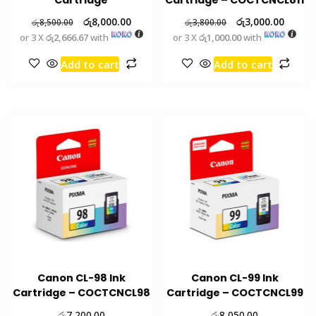
රු
8,000.00
රු
3,000.00
රු
8,500.00
රු
3,800.00
or 3 X
රු2,666.67
with
or 3 X
රු1,000.00
with
Add to cart
Add to cart
Canon CL-98 Ink
Canon CL-99 Ink
Cartridge – COCTCNCL98
Cartridge – COCTCNCL99
රු
රු
7,200.00
8,050.00