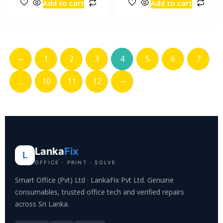
Add to cart
Add to cart
←
1
2
3
4
5
6
7
→
…
10
11
12
Lanka
Fix
L
OFFICE · PRINT · SOLVE
Smart Office (Pvt) Ltd · LankaFix Pvt Ltd. Genuine
consumables, trusted office tech and verified repairs
across Sri Lanka.