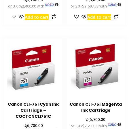
or 3 X
රු2,400.00
with
or 3 X
රු2,683.33
with
Add to cart
Add to cart
Canon CLI-751 Cyan Ink
Canon CLI-751 Magenta
Cartridge –
Ink Cartridge
COCTCNCLI751C
රු
6,700.00
රු
6,700.00
or 3 X
රු2,233.33
with