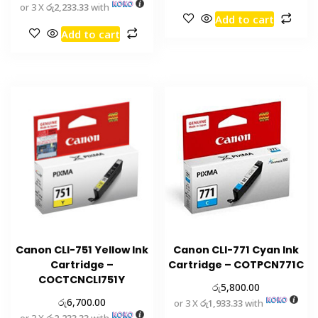
or 3 X
රු2,233.33
with
Add to cart
Add to cart
Canon CLI-751 Yellow Ink
Canon CLI-771 Cyan Ink
Cartridge –
Cartridge – COTPCN771C
COCTCNCLI751Y
රු
5,800.00
රු
6,700.00
or 3 X
රු1,933.33
with
or 3 X
රු2,233.33
with