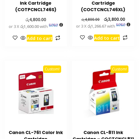
Ink Cartridge
Cartridge
(COTPCNCL746S)
(COCTCNCL746XL)
රු
රු
3,800.00
4,800.00
රු
4,800.00
or 3 X
රු1,266.67
with
or 3 X
රු1,600.00
with
Add to cart
Add to cart
Custom!
Custom!
Canon CL-761 Color Ink
Canon CL-811 Ink
Cartridge
Cartridge – COCTCNCL811