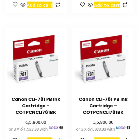
Add to cart
Add to cart
Canon CLI-781 PB Ink
Canon CLI-781 PB Ink
Cartridge –
Cartridge –
COTPCNCLI781BK
COTPCNCLI781BK
රු
රු
5,800.00
5,800.00
or 3 X
රු1,933.33
with
or 3 X
රු1,933.33
with