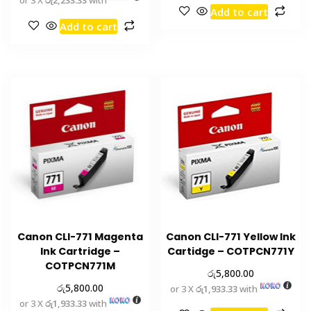
Add to cart
Add to cart
Canon CLI-771 Magenta
Canon CLI-771 Yellow Ink
Ink Cartridge –
Cartidge – COTPCN771Y
COTPCN771M
රු
5,800.00
රු
5,800.00
or 3 X
රු1,933.33
with
or 3 X
රු1,933.33
with