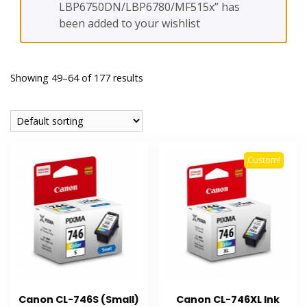
LBP6750DN/LBP6780/MF515x” has
been added to your wishlist
Showing 49–64 of 177 results
Custom!
Canon CL-746S (Small)
Canon CL-746XL Ink