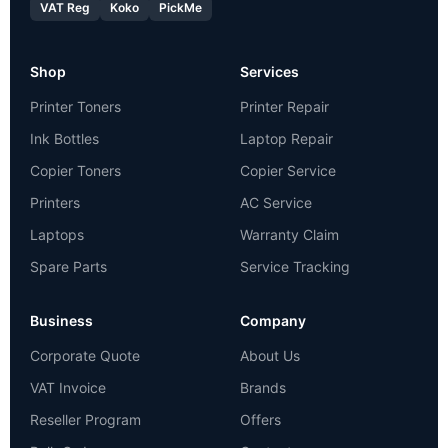
VAT Reg
Koko
PickMe
Shop
Services
Printer Toners
Printer Repair
Ink Bottles
Laptop Repair
Copier Toners
Copier Service
Printers
AC Service
Laptops
Warranty Claim
Spare Parts
Service Tracking
Business
Company
Corporate Quote
About Us
VAT Invoice
Brands
Reseller Program
Offers