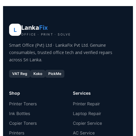
Lanka
Fix
L
OFFICE · PRINT · SOLVE
Smart Office (Pvt) Ltd · LankaFix Pvt Ltd. Genuine
consumables, trusted office tech and verified repairs
across Sri Lanka.
VAT Reg
Koko
PickMe
Shop
Services
Printer Toners
Printer Repair
Ink Bottles
Laptop Repair
Copier Toners
Copier Service
Printers
AC Service