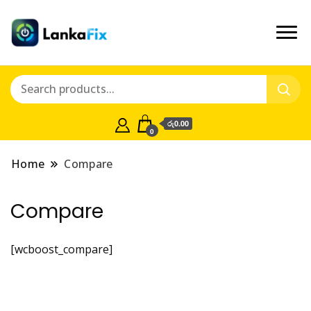
රු0.00
0
Home
Compare
Compare
[wcboost_compare]