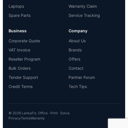
Laptops
Warranty Claim
Spare Parts
Service Tracking
Business
Company
Corporate Quote
About Us
VAT Invoice
Brands
Reseller Program
Offers
Bulk Orders
Contact
Tender Support
Partner Forum
Credit Terms
Tech Tips
© 2026 LankaFix. Office · Print · Solve.
Privacy
Terms
Warranty