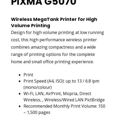
PIXMA G5070
Wireless MegaTank Printer for High
Volume Printing
Design for high volume printing at low running
cost, this high performance wireless printer
combines amazing compactness and a wide
range of printing options for the complete
home and small office printing experience.
Print
Print Speed (A4, ISO): up to 13 / 6.8 ipm
(mono/colour)
Wi-Fi, LAN, AirPrint, Mopria, Direct
Wireless, , Wireless/Wired LAN PictBridge
Recommended Monthly Print Volume: 150
– 1,500 pages