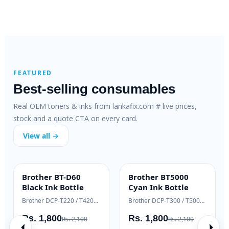
FEATURED
Best-selling consumables
Real OEM toners & inks from lankafix.com # live prices,
stock and a quote CTA on every card.
View all →
Brother BT-D60
Brother BT5000
INK BOTTLE
INK BOTTLE
Black Ink Bottle
Cyan Ink Bottle
Samsung Xpress M2020 / M2070 series
Brother DCP-T220 / T420W / T520W
Brother DCP-T300 / T500W / T700W
Rs. 1,800
Rs. 1,800
Rs. 2,100
Rs. 2,100