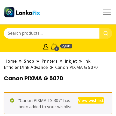
රු0.00
0
Home
Shop
Printers
Inkjet
Ink
Efficient/Ink Advance
Canon PIXMA G 5070
Canon PIXMA G 5070
“Canon PIXMA TS 307” has
View wishlist
been added to your wishlist