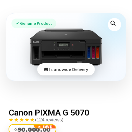
Canon PIXMA G 5070
★★★★★
(124 reviews)
90,000.00
රු