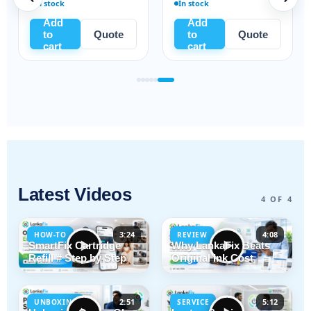
In stock
In stock
Add
Add
to
Quote
to
Quote
cart
cart
Latest Videos
4 OF 4
3:24
4:08
HOW-TO
REVIEW
SmartFix Cartridge
Why LankaFix Beats
Refill # Step by Step
Original Ink Cost
2:51
5:12
UNBOXING
SERVICE