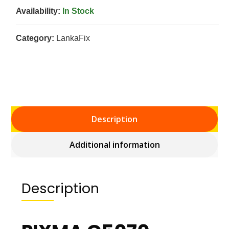
Availability:
In Stock
Category:
LankaFix
Description
Additional information
Description