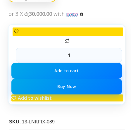
or 3 X
රු30,000.00
with
Add to cart
Buy Now
Add to wishlist
SKU:
13-LNKFIX-089