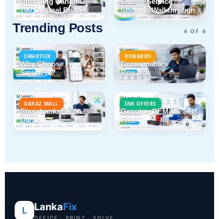
Unboxing Canon GI-
Laptop Service
790 Original Bottles
Specials Walkthrough
Trending Posts
4 OF 4
SMARTFIX
REWARDS
Why Choose
Consumables
SmartFix?
Rewards
DARAZ MALL
INK OFFERS
Shop LankaFix on
Genuine OEM Ink Sets
Daraz
Free
Lanka
Fix
L
OFFICE · PRINT · SOLVE