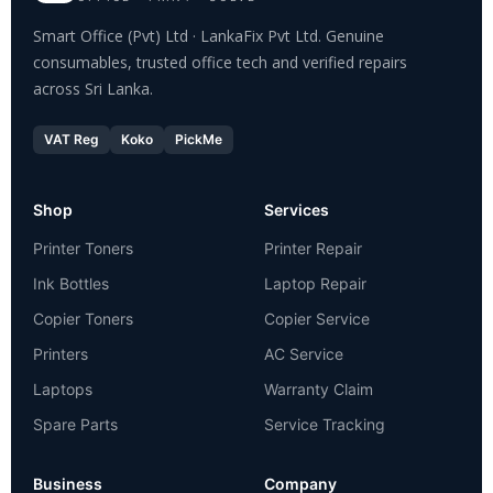
Smart Office (Pvt) Ltd · LankaFix Pvt Ltd. Genuine
consumables, trusted office tech and verified repairs
across Sri Lanka.
VAT Reg
Koko
PickMe
Shop
Services
Printer Toners
Printer Repair
Ink Bottles
Laptop Repair
Copier Toners
Copier Service
Printers
AC Service
Laptops
Warranty Claim
Spare Parts
Service Tracking
Business
Company