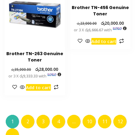
Brother TN-456 Genuine
Toner
රු
20,000.00
රු
23,000.00
or 3 X
රු6,666.67
with
Add to cart
Brother TN-263 Genuine
Toner
රු
28,000.00
රු
35,000.00
or 3 X
රු9,333.33
with
Add to cart
1
2
3
4
…
10
11
12
→