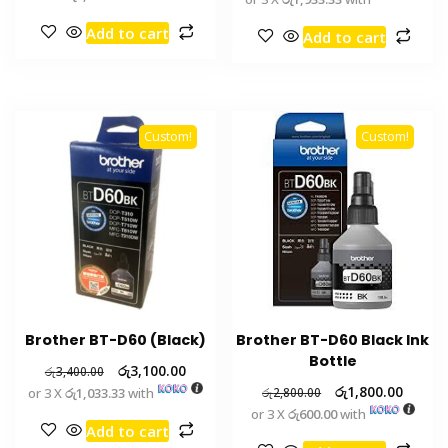
Add to cart
Add to cart
Custom!
Custom!
Brother BT-D60 (Black)
Brother BT-D60 Black Ink
Bottle
රු
3,100.00
රු
3,400.00
රු
1,800.00
or 3 X
රු1,033.33
with
රු
2,800.00
or 3 X
රු600.00
with
Add to cart