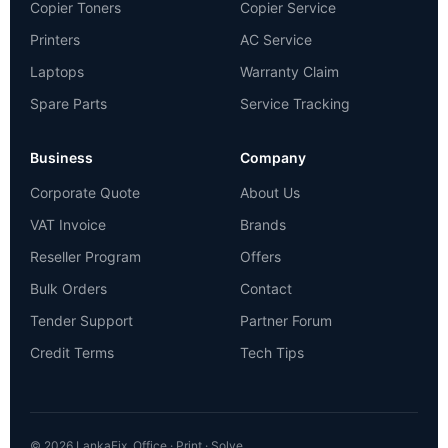
Copier Toners
Copier Service
Printers
AC Service
Laptops
Warranty Claim
Spare Parts
Service Tracking
Business
Company
Corporate Quote
About Us
VAT Invoice
Brands
Reseller Program
Offers
Bulk Orders
Contact
Tender Support
Partner Forum
Credit Terms
Tech Tips
© 2026 LankaFix. Office · Print · Solve.