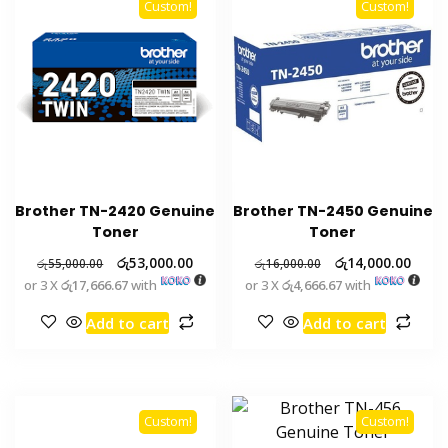
Custom!
Custom!
Brother TN-2420 Genuine
Brother TN-2450 Genuine
Toner
Toner
රු
53,000.00
රු
14,000.00
රු
55,000.00
රු
16,000.00
or 3 X
රු17,666.67
with
or 3 X
රු4,666.67
with
Add to cart
Add to cart
Custom!
Custom!