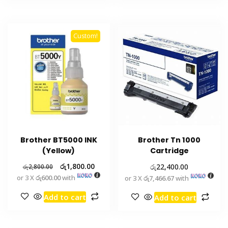
Custom!
Brother BT5000 INK
Brother Tn 1000
(Yellow)
Cartridge
රු
1,800.00
රු
22,400.00
රු
2,800.00
or 3 X
රු600.00
with
or 3 X
රු7,466.67
with
Add to cart
Add to cart