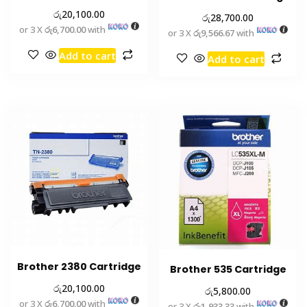
රු
20,100.00
රු
28,700.00
or 3 X
රු6,700.00
with
or 3 X
රු9,566.67
with
Add to cart
Add to cart
Brother 2380 Cartridge
Brother 535 Cartridge
රු
20,100.00
රු
5,800.00
or 3 X
රු6,700.00
with
or 3 X
රු1,933.33
with