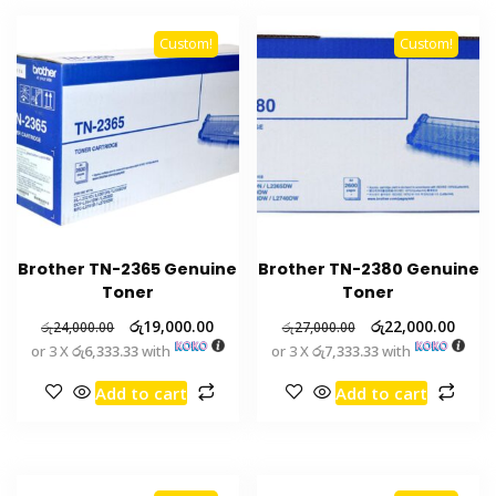
Custom!
Custom!
Brother TN-2365 Genuine
Brother TN-2380 Genuine
Toner
Toner
රු
19,000.00
රු
22,000.00
රු
24,000.00
රු
27,000.00
or 3 X
රු6,333.33
with
or 3 X
රු7,333.33
with
Add to cart
Add to cart