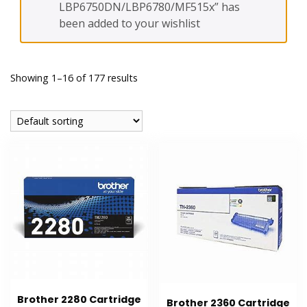
LBP6750DN/LBP6780/MF515x” has
been added to your wishlist
Showing 1–16 of 177 results
Brother 2280 Cartridge
Brother 2360 Cartridge