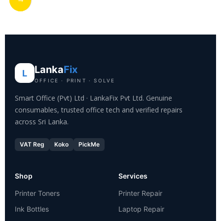
Lanka
Fix
L
OFFICE · PRINT · SOLVE
Smart Office (Pvt) Ltd · LankaFix Pvt Ltd. Genuine
consumables, trusted office tech and verified repairs
across Sri Lanka.
VAT Reg
Koko
PickMe
Shop
Services
Printer Toners
Printer Repair
Ink Bottles
Laptop Repair