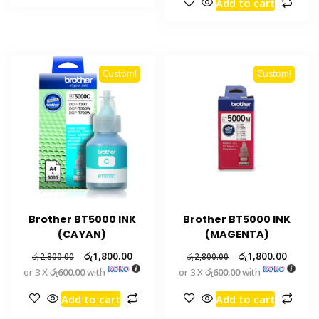
Add to cart
Custom!
Custom!
Brother BT5000 INK
Brother BT5000 INK
(CAYAN)
(MAGENTA)
රු
1,800.00
රු
1,800.00
රු
2,800.00
රු
2,800.00
or 3 X
රු600.00
with
or 3 X
රු600.00
with
Add to cart
Add to cart