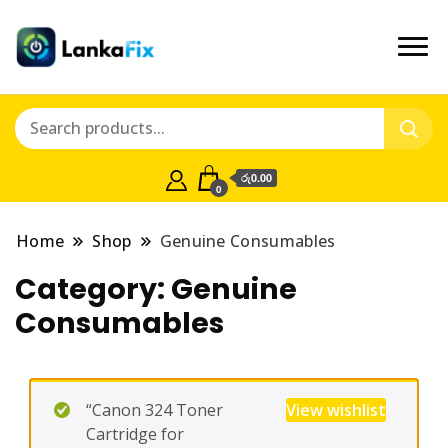
රු0.00
0
Home
Shop
Genuine Consumables
Category:
Genuine
Consumables
“Canon 324 Toner
View wishlist
Cartridge for